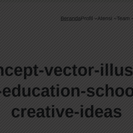
Beranda
Profil
Atensi
Team
ept-vector-illust
-education-schoo
creative-ideas