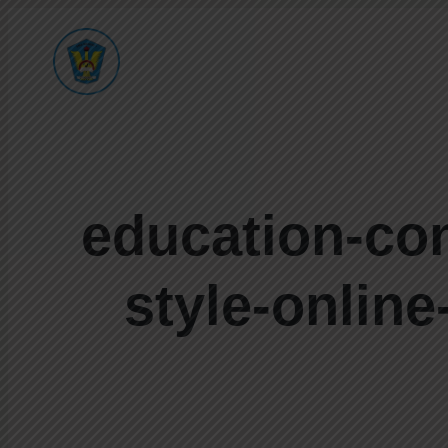
education-conc
style-online