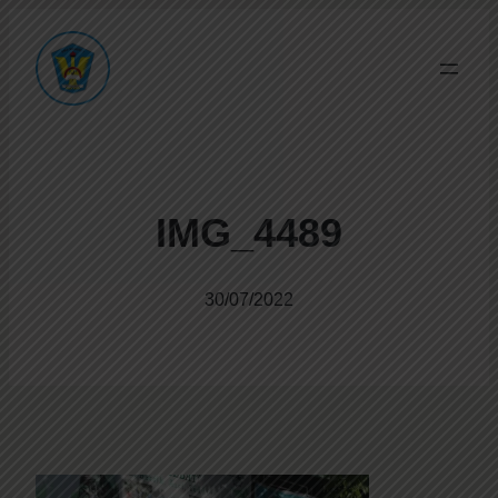
IMG_4489
30/07/2022