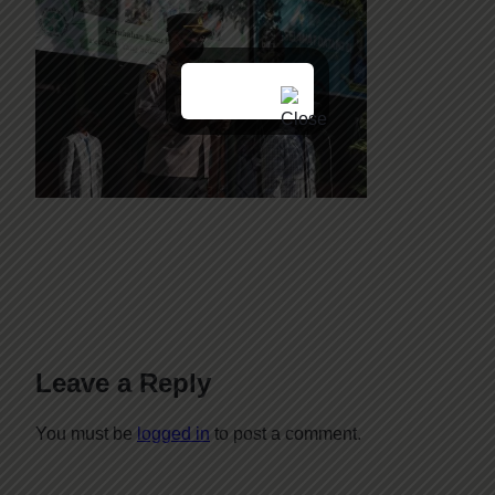
Leave a Reply
You must be
logged in
to post a comment.